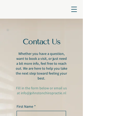
Contact Us
Whether you have a question,
want to book a visit, or just need
a bit more info, feel free to reach
out. We are here to help you take
the next step toward feeling your
best.
Fill in the form below or email us
at
info@johnstonchiropractie.nl
First Name
*