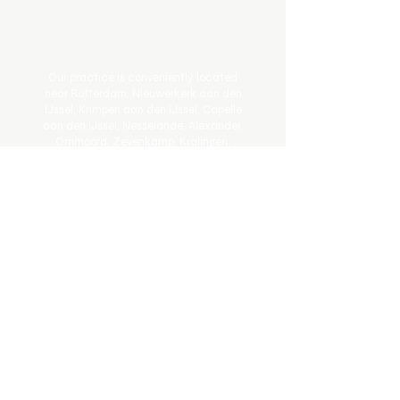
Our practice is conveniently located
near Rotterdam, Nieuwerkerk aan den
IJssel, Krimpen aan den IJssel, Capelle
aan den IJssel, Nesselande, Alexander,
Ommoord, Zevenkamp, Kralingen,
Schollevaar, Beverwaard, Oostgaarde,
and Schenkel.
Book Online
Get In Touch
Email:
info@johnstonchiropractie.nl
Telefoon:
0658016708
Adres: