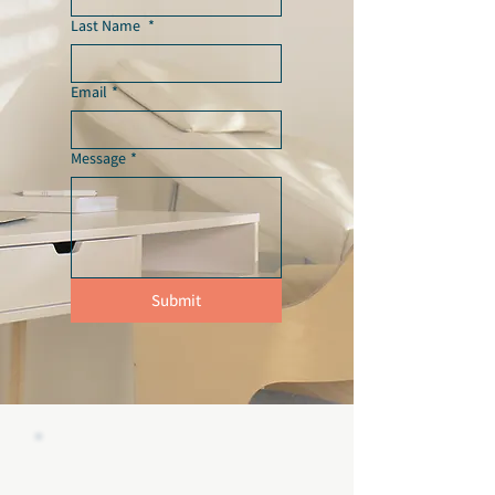
Last Name
*
Email
*
Message
*
Submit