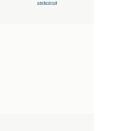
0658016708