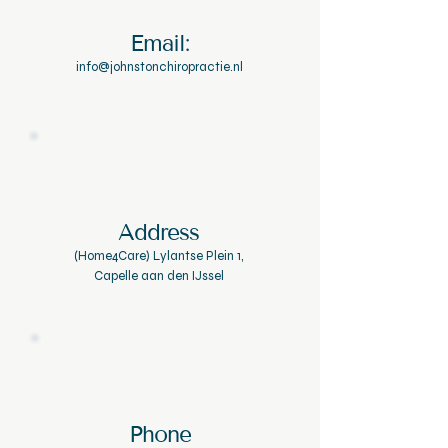
Email:
info@johnstonchiropractie.nl
Address
(Home4Care) Lylantse Plein 1,
Capelle aan den IJssel
Phone